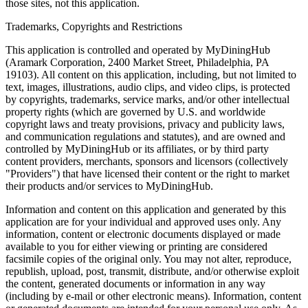
those sites, not this application.
Trademarks, Copyrights and Restrictions
This application is controlled and operated by MyDiningHub
(Aramark Corporation, 2400 Market Street, Philadelphia, PA
19103). All content on this application, including, but not limited to
text, images, illustrations, audio clips, and video clips, is protected
by copyrights, trademarks, service marks, and/or other intellectual
property rights (which are governed by U.S. and worldwide
copyright laws and treaty provisions, privacy and publicity laws,
and communication regulations and statutes), and are owned and
controlled by MyDiningHub or its affiliates, or by third party
content providers, merchants, sponsors and licensors (collectively
"Providers") that have licensed their content or the right to market
their products and/or services to MyDiningHub.
Information and content on this application and generated by this
application are for your individual and approved uses only. Any
information, content or electronic documents displayed or made
available to you for either viewing or printing are considered
facsimile copies of the original only. You may not alter, reproduce,
republish, upload, post, transmit, distribute, and/or otherwise exploit
the content, generated documents or information in any way
(including by e-mail or other electronic means). Information, content