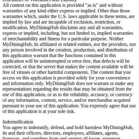
All content on this application is provided "as is" and without
warranties of any kind either express or implied. Other than those
warranties which, under the U.S. laws applicable to these terms, are
implied by law and are incapable of exclusion, restriction, or
modification, MyDiningHub disclaims any and all warranties,
express or implied, including, but not limited to, implied warranties
of merchantability and fitness for a particular purpose. Neither
MyDiningHub, its affiliated or related entities, nor the providers, nor
any person involved in the creation, production, and distribution of
this application warrant that the functions contained in this
application will be uninterrupted or error-free, that defects will be
corrected, or that the server that makes the content available will be
free of viruses or other harmful components. The content that you
access on this application is provided solely for your convenience
and information only. MyDiningHub does not warrant or make any
representations regarding the results that may be obtained from the
use of this application, or as to the reliability, accuracy, or currency
of any information, content, service, and/or merchandise acquired
pursuant to your use of this application. You expressly agree that use
of this application is at your sole risk.
Indemnification
You agree to indemnify, defend, and hold harmless MyDiningHub,
its and their officers, directors, employees, affiliates, agents,
licensors, and suppliers from and against all losses, expenses,