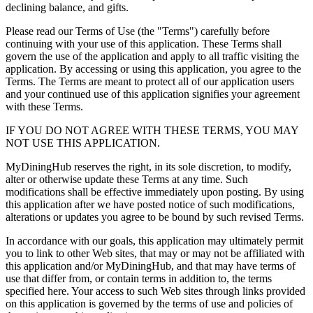
declining balance, and gifts.
Please read our Terms of Use (the "Terms") carefully before
continuing with your use of this application. These Terms shall
govern the use of the application and apply to all traffic visiting the
application. By accessing or using this application, you agree to the
Terms. The Terms are meant to protect all of our application users
and your continued use of this application signifies your agreement
with these Terms.
IF YOU DO NOT AGREE WITH THESE TERMS, YOU MAY
NOT USE THIS APPLICATION.
MyDiningHub reserves the right, in its sole discretion, to modify,
alter or otherwise update these Terms at any time. Such
modifications shall be effective immediately upon posting. By using
this application after we have posted notice of such modifications,
alterations or updates you agree to be bound by such revised Terms.
In accordance with our goals, this application may ultimately permit
you to link to other Web sites, that may or may not be affiliated with
this application and/or MyDiningHub, and that may have terms of
use that differ from, or contain terms in addition to, the terms
specified here. Your access to such Web sites through links provided
on this application is governed by the terms of use and policies of