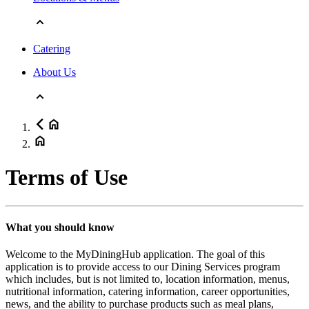
Catering
About Us
Terms of Use
What you should know
Welcome to the MyDiningHub application. The goal of this
application is to provide access to our Dining Services program
which includes, but is not limited to, location information, menus,
nutritional information, catering information, career opportunities,
news, and the ability to purchase products such as meal plans,