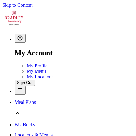
Skip to Content
My Account
My Profile
My Menu
My Locations
Sign Out
Meal Plans
BU Bucks
Locations & Menus