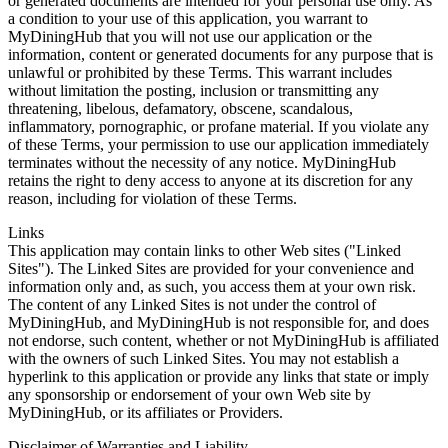
or generated documents are intended for your personal use only. As
a condition to your use of this application, you warrant to
MyDiningHub that you will not use our application or the
information, content or generated documents for any purpose that is
unlawful or prohibited by these Terms. This warrant includes
without limitation the posting, inclusion or transmitting any
threatening, libelous, defamatory, obscene, scandalous,
inflammatory, pornographic, or profane material. If you violate any
of these Terms, your permission to use our application immediately
terminates without the necessity of any notice. MyDiningHub
retains the right to deny access to anyone at its discretion for any
reason, including for violation of these Terms.
Links
This application may contain links to other Web sites ("Linked
Sites"). The Linked Sites are provided for your convenience and
information only and, as such, you access them at your own risk.
The content of any Linked Sites is not under the control of
MyDiningHub, and MyDiningHub is not responsible for, and does
not endorse, such content, whether or not MyDiningHub is affiliated
with the owners of such Linked Sites. You may not establish a
hyperlink to this application or provide any links that state or imply
any sponsorship or endorsement of your own Web site by
MyDiningHub, or its affiliates or Providers.
Disclaimer of Warranties and Liability