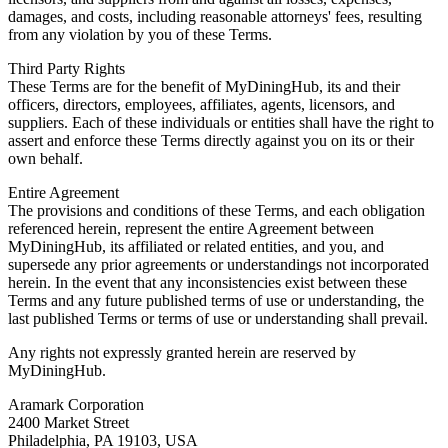
damages, and costs, including reasonable attorneys' fees, resulting
from any violation by you of these Terms.
Third Party Rights
These Terms are for the benefit of MyDiningHub, its and their
officers, directors, employees, affiliates, agents, licensors, and
suppliers. Each of these individuals or entities shall have the right to
assert and enforce these Terms directly against you on its or their
own behalf.
Entire Agreement
The provisions and conditions of these Terms, and each obligation
referenced herein, represent the entire Agreement between
MyDiningHub, its affiliated or related entities, and you, and
supersede any prior agreements or understandings not incorporated
herein. In the event that any inconsistencies exist between these
Terms and any future published terms of use or understanding, the
last published Terms or terms of use or understanding shall prevail.
Any rights not expressly granted herein are reserved by
MyDiningHub.
Aramark Corporation
2400 Market Street
Philadelphia, PA 19103, USA