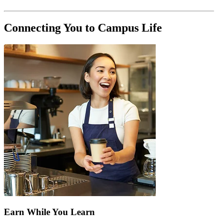
Connecting You to Campus Life
Earn While You Learn