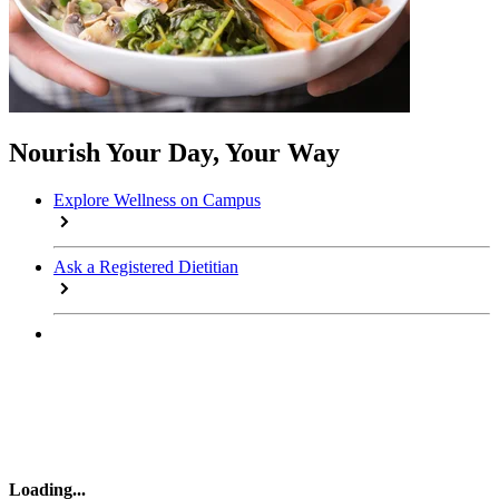
Nourish Your Day, Your Way
Explore Wellness on Campus
Ask a Registered Dietitian
Loading
...