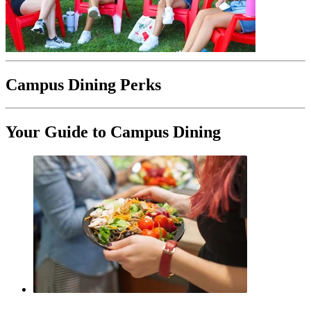
Campus Dining Perks
Your Guide to Campus Dining