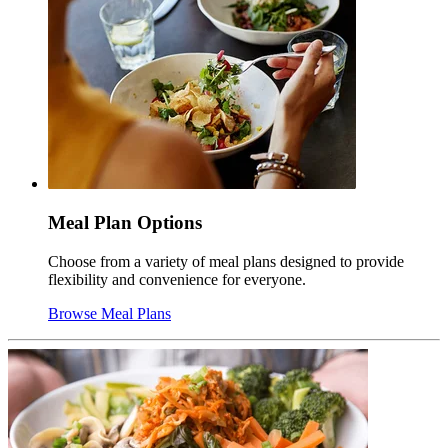
Meal Plan Options
Choose from a variety of meal plans designed to provide
flexibility and convenience for everyone.
Browse Meal Plans