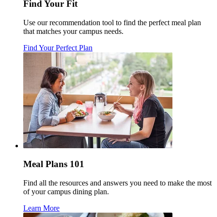
Find Your Fit
Use our recommendation tool to find the perfect meal plan
that matches your campus needs.
Find Your Perfect Plan
Meal Plans 101
Find all the resources and answers you need to make the most
of your campus dining plan.
Learn More