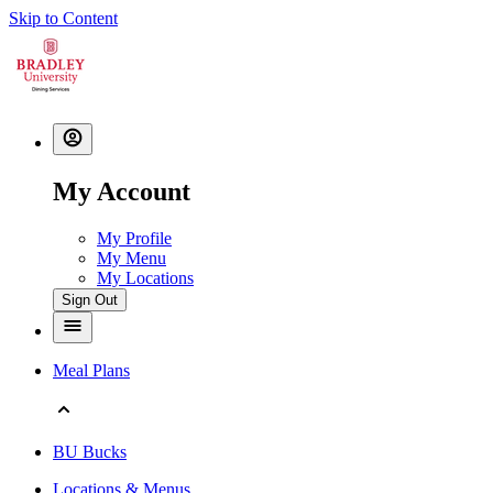
Skip to Content
My Account
My Profile
My Menu
My Locations
Sign Out
Meal Plans
BU Bucks
Locations & Menus