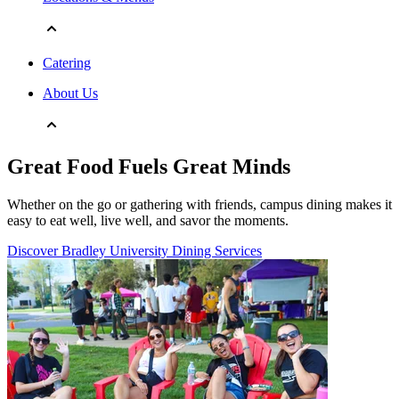
Catering
About Us
Great Food Fuels Great Minds
Whether on the go or gathering with friends, campus dining makes it
easy to eat well, live well, and savor the moments.
Discover Bradley University Dining Services