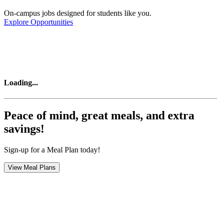
On-campus jobs designed for students like you.
Explore Opportunities
Loading
...
Peace of mind, great meals, and extra
savings!
Sign-up for a Meal Plan today!
View Meal Plans