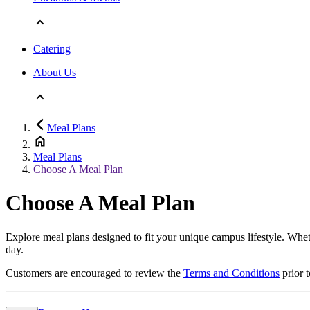
Catering
About Us
Meal Plans
Meal Plans
Choose A Meal Plan
Choose A Meal Plan
Explore meal plans designed to fit your unique campus lifestyle. Wheth
day.
Customers are encouraged to review the
Terms and Conditions
prior 