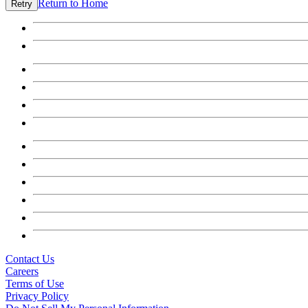
Return to Home
Retry
Contact Us
Careers
Terms of Use
Privacy Policy