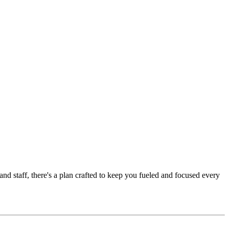
nd staff, there's a plan crafted to keep you fueled and focused every