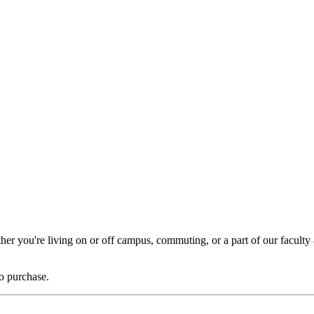
er you're living on or off campus, commuting, or a part of our faculty a
to purchase.