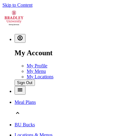
Skip to Content
My Account
My Profile
My Menu
My Locations
Sign Out
Meal Plans
BU Bucks
Locations & Menus