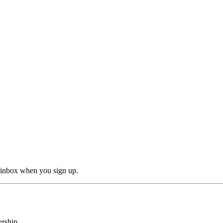
r inbox when you sign up.
rship.