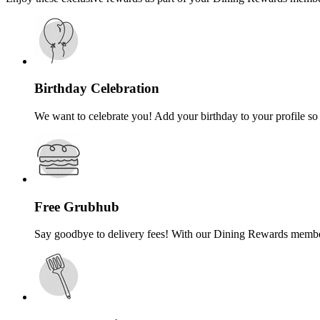
Birthday Celebration
We want to celebrate you! Add your birthday to your profile so 
Free Grubhub
Say goodbye to delivery fees! With our Dining Rewards membersh