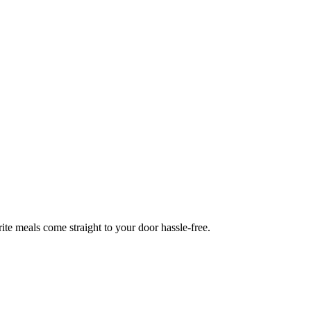
te meals come straight to your door hassle-free.