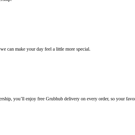
we can make your day feel a little more special.
ip, you’ll enjoy free Grubhub delivery on every order, so your favori