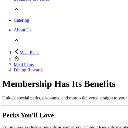
Catering
About Us
Meal Plans
Meal Plans
Dining Rewards
Membership Has Its Benefits
Unlock special perks, discounts, and more - delivered straight to you
Perks You'll Love
Enjoy these exclusive rewards as part of your Dining Rewards membe