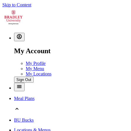
Skip to Content
My Account
My Profile
My Menu
My Locations
Sign Out
Meal Plans
BU Bucks
Locations & Menus