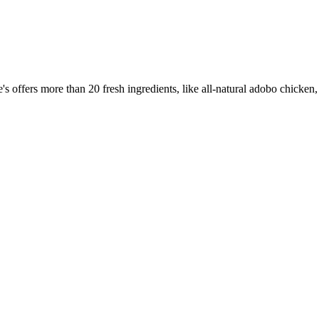
offers more than 20 fresh ingredients, like all-natural adobo chicken,