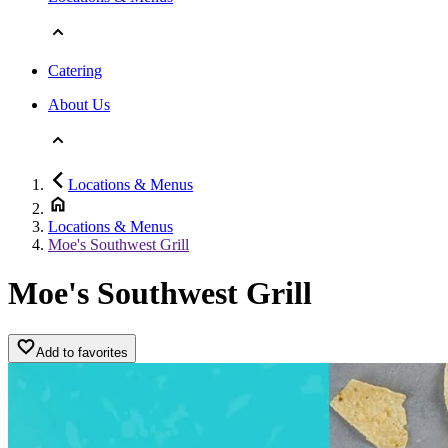
Catering
About Us
Locations & Menus
Locations & Menus
Moe's Southwest Grill
Moe's Southwest Grill
Add to favorites