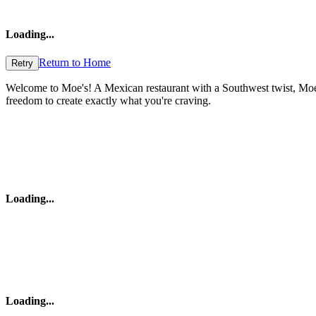
Loading
...
Return to Home
Retry
Welcome to Moe's! A Mexican restaurant with a Southwest twist, Moe's 
freedom to create exactly what you're craving.
Loading
...
Loading
...