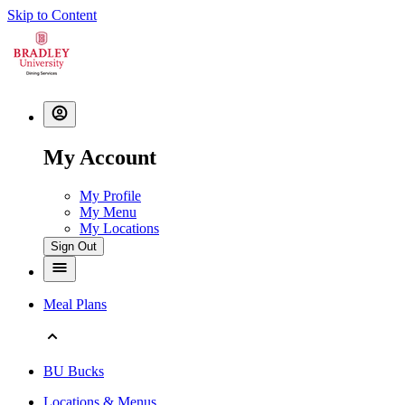
Skip to Content
My Account
My Profile
My Menu
My Locations
Sign Out
Meal Plans
BU Bucks
Locations & Menus