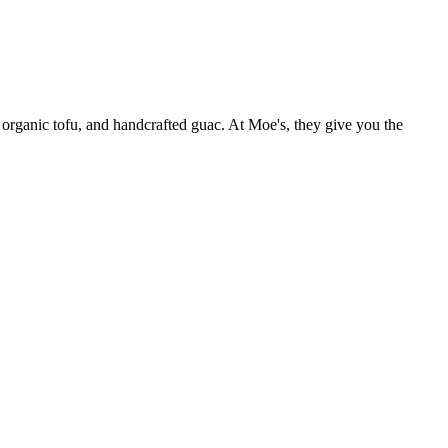
 organic tofu, and handcrafted guac. At Moe's, they give you the